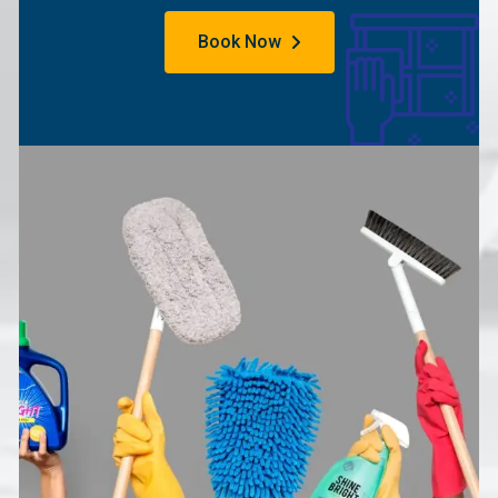
Book Now