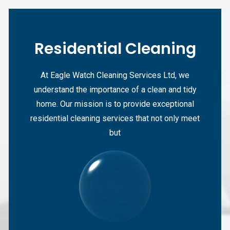
Residential Cleaning
At Eagle Watch Cleaning Services Ltd, we
understand the importance of a clean and tidy
home. Our mission is to provide exceptional
residential cleaning services that not only meet
but
Start From