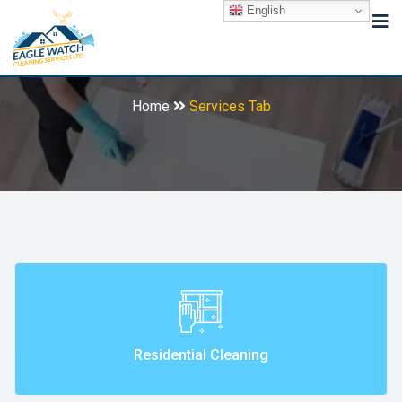
English
Services Tab
Home
Services Tab
Residential Cleaning